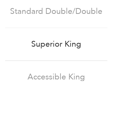
Standard Double/Double
Superior King
Accessible King
Superior Queen