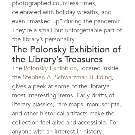
photographed countless times,
celebrated with holiday wreaths, and
even “masked up” during the pandemic.
They’re a small but unforgettable part of
the library’s personality.
The Polonsky Exhibition of
the Library’s Treasures
The
Polonsky Exhibition
, located inside
the
Stephen A. Schwarzman Building
,
gives a peek at some of the library’s
most interesting items. Early drafts of
literary classics, rare maps, manuscripts,
and other historical artifacts make the
collection feel alive and accessible. For
anyone with an interest in history,