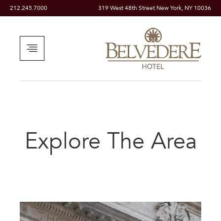
212.245.7000
319 West 48th Street New York, NY 10036
Explore The Area