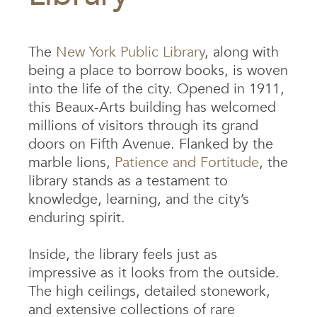
The
New York Public Library
, along with
being a place to borrow books, is woven
into the life of the city. Opened in 1911,
this Beaux-Arts building has welcomed
millions of visitors through its grand
doors on Fifth Avenue. Flanked by the
marble lions,
Patience and Fortitude
, the
library stands as a testament to
knowledge, learning, and the city’s
enduring spirit.
Inside, the library feels just as
impressive as it looks from the outside.
The high ceilings, detailed stonework,
and extensive collections of rare