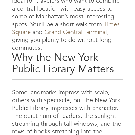
ideal for travelers who want to combine
a central location with easy access to
some of Manhattan’s most interesting
spots. You’ll be a short walk from
Times
Square
and
Grand Central Terminal
,
giving you plenty to do without long
commutes.
Why the New York
Public Library Matters
Some landmarks impress with scale,
others with spectacle, but the New York
Public Library impresses with character.
The quiet hum of readers, the sunlight
streaming through tall windows, and the
rows of books stretching into the