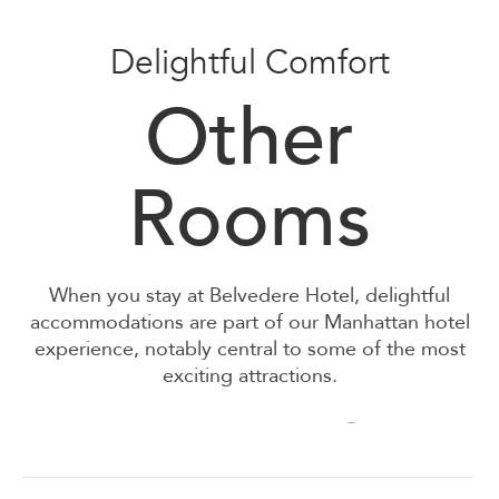
Delightful Comfort
Other
Deluxe Queen
Rooms
Deluxe Double/Double
When you stay at Belvedere Hotel, d
elightful
accommodations are part of our Manhattan hotel
experience, notably central to some of the most
exciting attractions.
Standard King