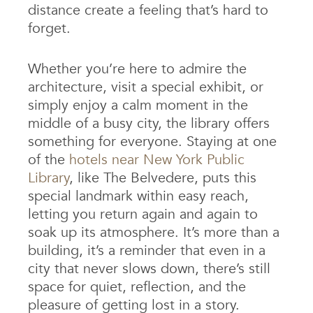
distance create a feeling that’s hard to
forget.
Whether you’re here to admire the
architecture, visit a special exhibit, or
simply enjoy a calm moment in the
middle of a busy city, the library offers
something for everyone. Staying at one
of the
hotels near New York Public
Library
, like The Belvedere, puts this
special landmark within easy reach,
letting you return again and again to
soak up its atmosphere. It’s more than a
building, it’s a reminder that even in a
city that never slows down, there’s still
space for quiet, reflection, and the
pleasure of getting lost in a story.