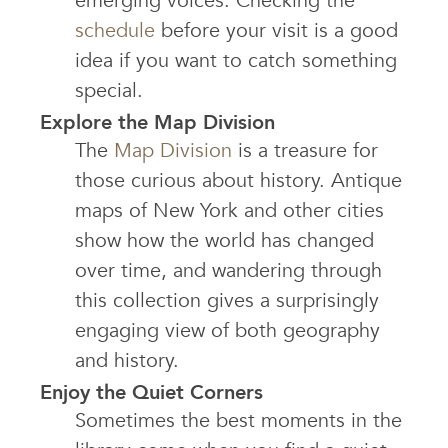
emerging voices. Checking the
schedule
before your visit is a good
idea if you want to catch something
special.
Explore the Map Division
The
Map Division
is a treasure for
those curious about history. Antique
maps of New York and other cities
show how the world has changed
over time, and wandering through
this collection gives a surprisingly
engaging view of both geography
and history.
Enjoy the Quiet Corners
Sometimes the best moments in the