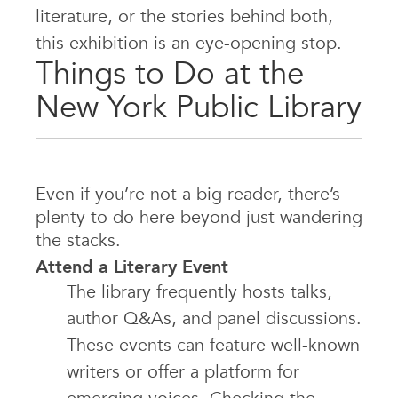
literature, or the stories behind both,
this exhibition is an eye-opening stop.
Things to Do at the
New York Public Library
Even if you’re not a big reader, there’s
plenty to do here beyond just wandering
the stacks.
Attend a Literary Event
The library frequently hosts talks,
author Q&As, and panel discussions.
These events can feature well-known
writers or offer a platform for