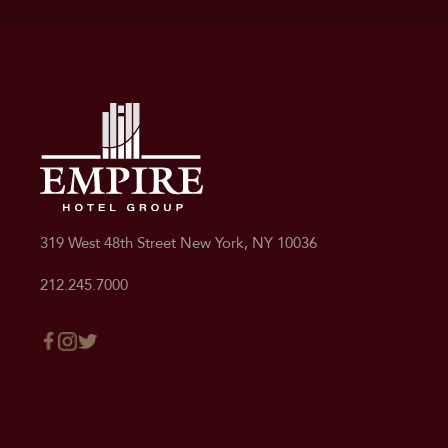
Deluxe Queen
Deluxe Double/Double
319 West 48th Street New York, NY 10036
212.245.7000
Standard King