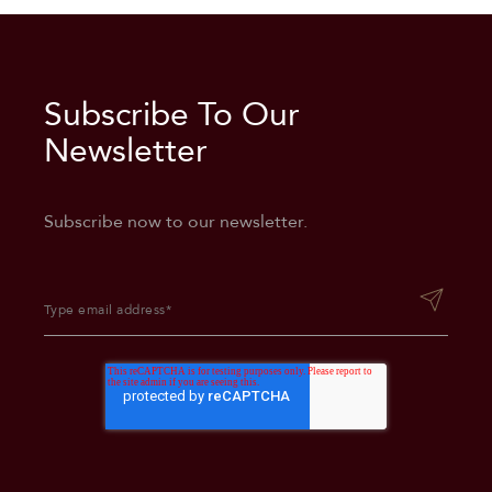
Subscribe To Our
Superior Double/Double
Newsletter
Subscribe now to our newsletter.
Accessible Double/Double
Room
Deluxe King