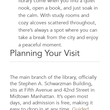
library come when you find a quiet
nook, open a book, and just soak in
the calm. With study rooms and
cozy alcoves scattered throughout,
there’s always a spot where you can
take a break from the city and enjoy
a peaceful moment.
Planning Your Visit
The main branch of the library, officially
the Stephen A. Schwarzman Building,
sits at Fifth Avenue and 42nd Street in
Midtown Manhattan. It’s open most
days, and admission is free, making it
easy to drop in at any time.
Guided