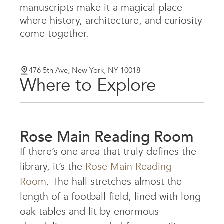
manuscripts make it a magical place
where history, architecture, and curiosity
come together.
476 5th Ave, New York, NY 10018
Where to Explore
Rose Main Reading Room
If there’s one area that truly defines the
library, it’s the
Rose Main Reading
Room
. The hall stretches almost the
length of a football field, lined with long
oak tables and lit by enormous