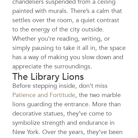
chandeliers suspended from a ceiling
painted with murals. There’s a calm that
settles over the room, a quiet contrast
to the energy of the city outside.
Whether you’re reading, writing, or
simply pausing to take it all in, the space
has a way of making you slow down and
appreciate the surroundings.
The Library Lions
Before stepping inside, don’t miss
Patience and Fortitude
, the two marble
lions guarding the entrance. More than
decorative statues, they’ve come to
symbolize strength and endurance in
New York. Over the years, they’ve been