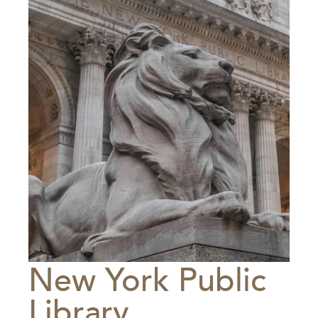
New York Public
Library