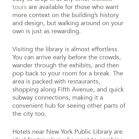
tours
are available for those who want
more context on the building’s history
and design, but walking around on your
own is just as rewarding.
Visiting the library is almost effortless.
You can arrive early before the crowds,
wander through the exhibits, and then
pop back to your room for a break. The
area is packed with restaurants,
shopping along Fifth Avenue, and quick
subway connections, making it a
convenient hub for seeing other parts of
the city too.
Hotels near New York Public Library are