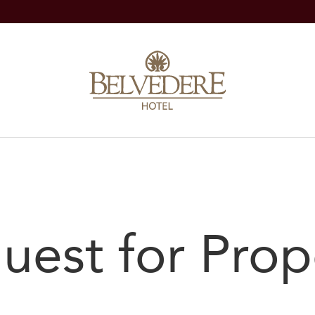
uest for Prop