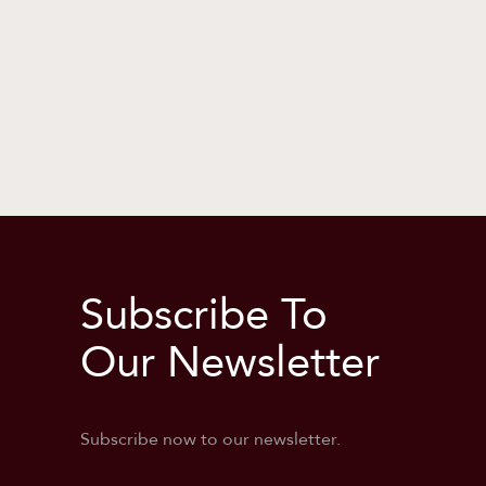
Subscribe To
Our Newsletter
Subscribe now to our newsletter.