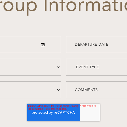
oup Informat