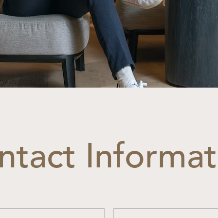
ntact Informat