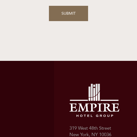
319 West 48th Street
New York, NY 10036