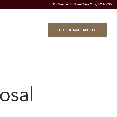
319 West 48th Street New York, NY 10036
CHECK AVAILABILITY
osal