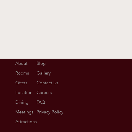
About
Blog
Rooms
Gallery
Offers
Contact Us
Location
Careers
Dining
FAQ
Meetings
Privacy Policy
Attractions