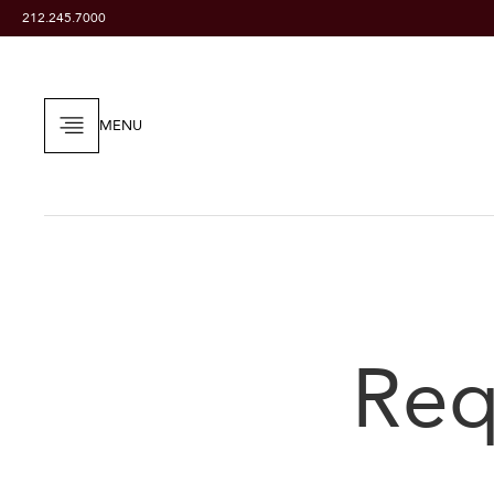
212.245.7000
MENU
Req