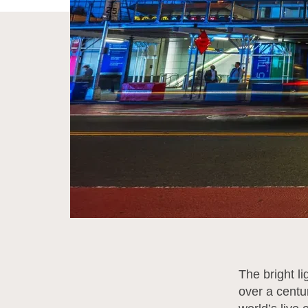
The bright l
over a centur