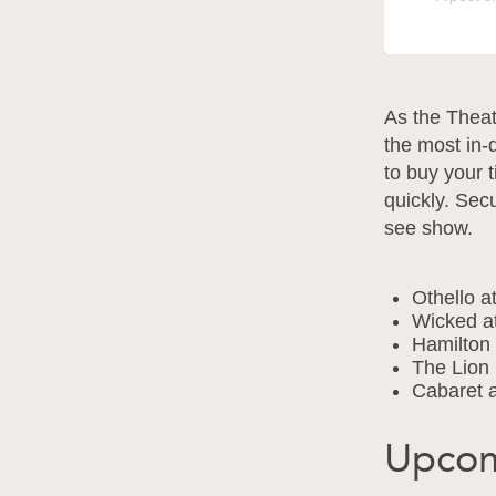
As the Theat
the most in-
to buy your 
quickly. Sec
see show.
Othello a
Wicked a
Hamilton
The Lion 
Cabaret a
Upcom