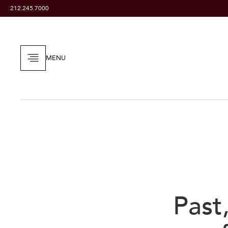
212.245.7000
MENU
Past