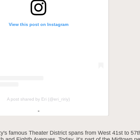
View this post on Instagram
A post shared by Eri (@eri_ririy)
y's famous Theater District spans from West 41st to 57th
h and Eighth Avenues. Today, it’s part of the Midtown n