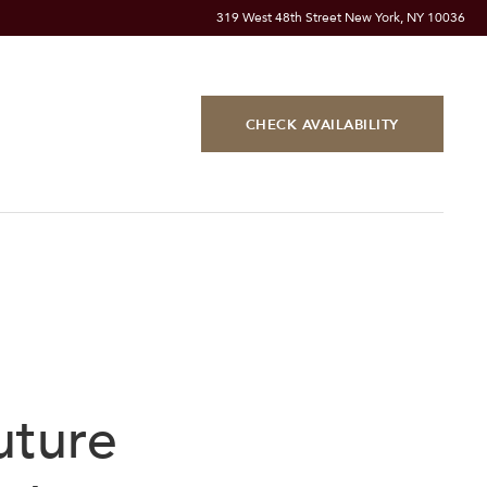
319 West 48th Street New York, NY 10036
CHECK AVAILABILITY
uture