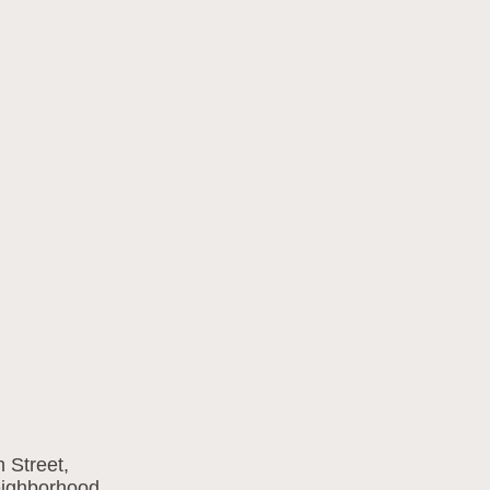
 Street,
eighborhood.