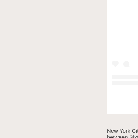
New York Cit
between Sixt