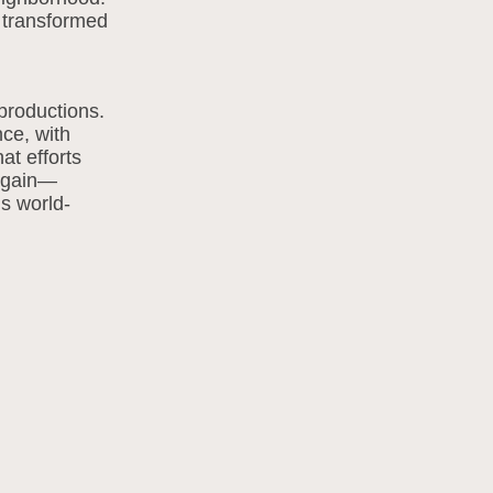
b transformed
productions.
nce, with
at efforts
 again—
is world-