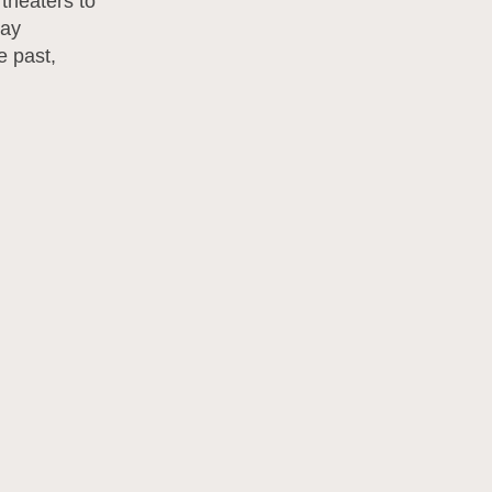
 theaters to
way
e past,