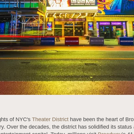
ights of NYC's
Theater District
have been the heart of Br
y. Over the decades, the district has solidified its status