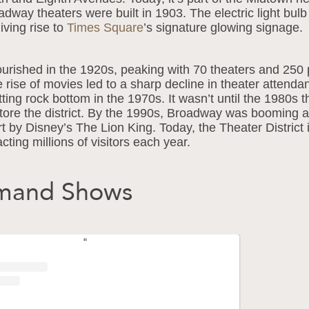
oadway theaters were built in 1903. The electric light bul
giving rise to
Times Square
’s signature glowing signage.
urished in the 1920s, peaking with 70 theaters and 250 
 rise of movies led to a sharp decline in theater attenda
ing rock bottom in the 1970s. It wasn’t until the 1980s th
tore the district. By the 1990s, Broadway was booming
t by Disney’s The Lion King. Today, the Theater District 
cting millions of visitors each year.
emand Shows