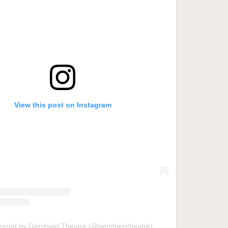
View this post on Instagram
shared by Gershwin Theatre (@gershwintheatre)