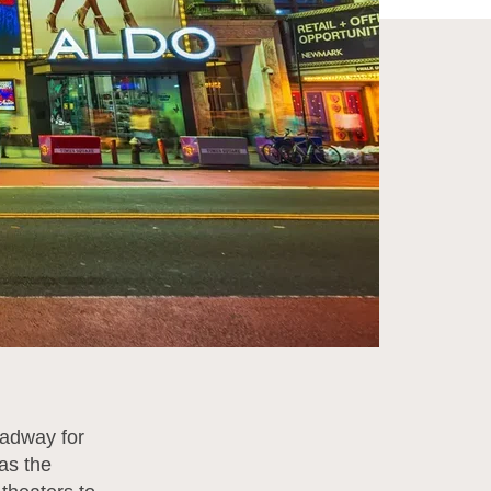
oadway for
 as the