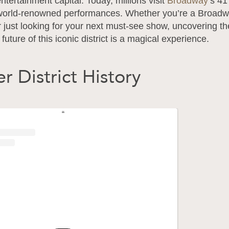
entertainment capital. Today, millions visit
Broadway
’s 41
world-renowned performances. Whether you’re a Broad
r just looking for your next must-see show, uncovering th
future of this iconic district is a magical experience.
r District History