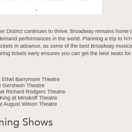
er District continues to thrive, Broadway remains home 
demand performances in the world. Planning a trip to N
tickets in advance, as some of the best Broadway musical
uring tickets early ensures you can get the best seats for
t Ethel Barrymore Theatre
t Gershwin Theatre
 at Richard Rodgers Theatre
King at Minskoff Theatre
t August Wilson Theatre
ing Shows