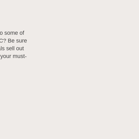
to some of
YC? Be sure
s sell out
 your must-