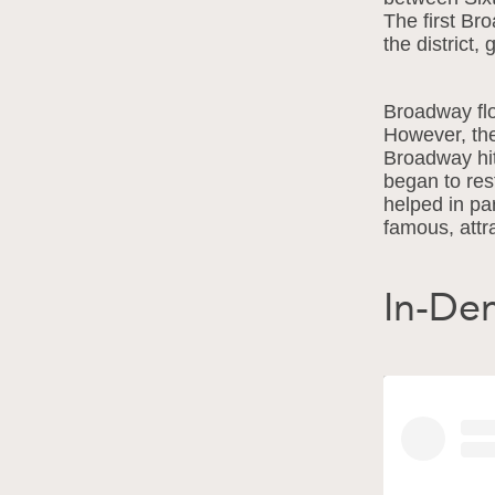
The first Br
the district, 
Broadway flo
However, the
Broadway hitt
began to res
helped in par
famous, attra
In-D