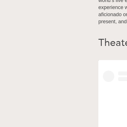
world’s live 
experience 
aficionado o
present, and 
Theate