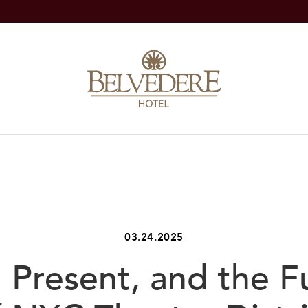
03.24.2025
, Present, and the F