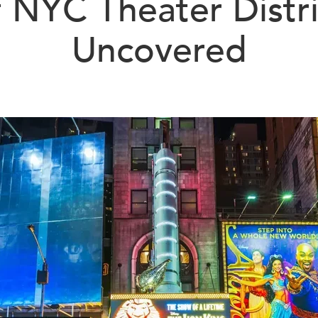
f NYC Theater Distri
Uncovered